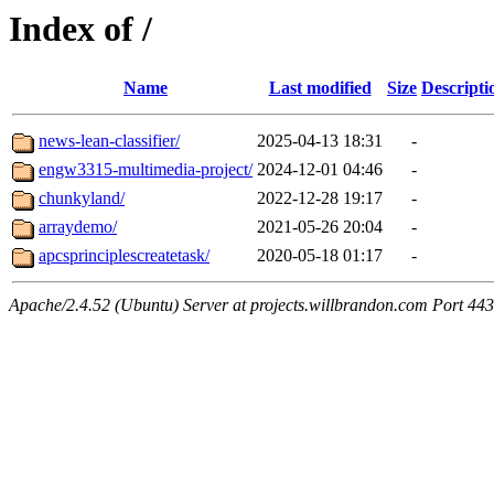
Index of /
Name
Last modified
Size
Descripti
news-lean-classifier/
2025-04-13 18:31
-
engw3315-multimedia-project/
2024-12-01 04:46
-
chunkyland/
2022-12-28 19:17
-
arraydemo/
2021-05-26 20:04
-
apcsprinciplescreatetask/
2020-05-18 01:17
-
Apache/2.4.52 (Ubuntu) Server at projects.willbrandon.com Port 443