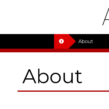
About
About