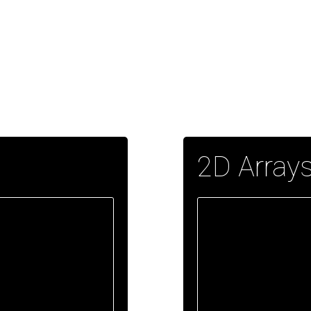
2D Array