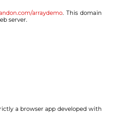
randon.com/arraydemo
. This domain
eb server.
rictly a browser app developed with