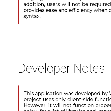
addition, users will not be required
provides ease and efficiency when 
syntax.
Developer Notes
This application was developed by Wi
project uses only client-side functi
However, it will not function prop