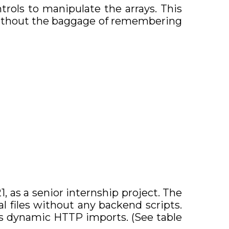
ntrols to manipulate the arrays. This
 without the baggage of remembering
, as a senior internship project. The
al files without any backend scripts.
ous dynamic HTTP imports. (See table