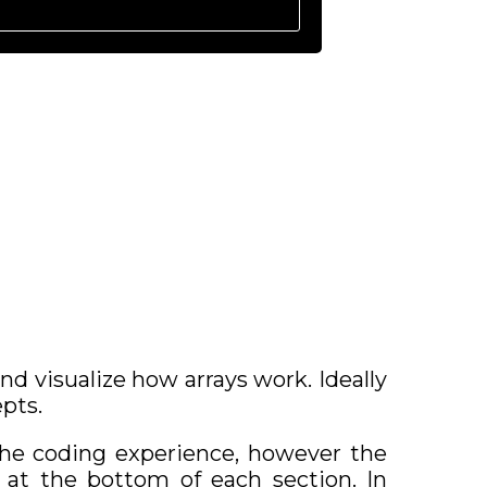
 visualize how arrays work. Ideally
pts.
the coding experience, however the
 at the bottom of each section. In