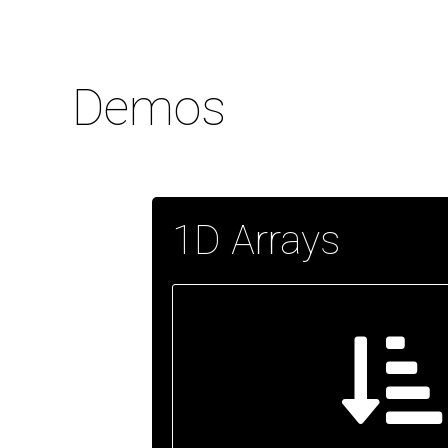
Demos
1D Arrays