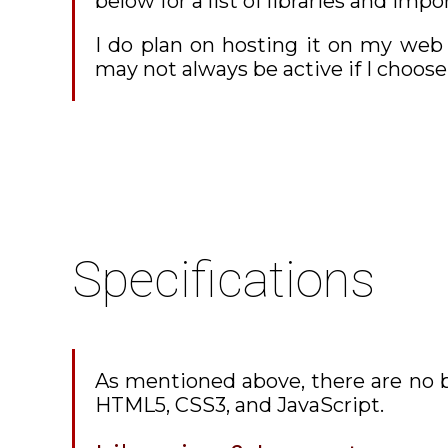
below for a list of libraries and impo
I do plan on hosting it on my web
may not always be active if I choo
Specifications
As mentioned above, there are no b
HTML5, CSS3, and JavaScript.