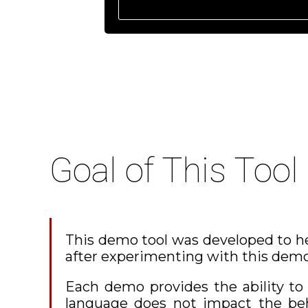
Goal of This Tool
This demo tool was developed to he
after experimenting with this demo
Each demo provides the ability t
language does not impact the beha