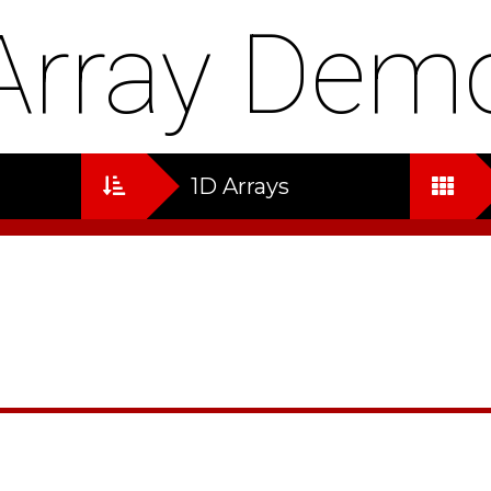
Array Dem
1D Arrays