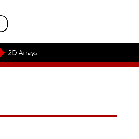
o
2D Arrays