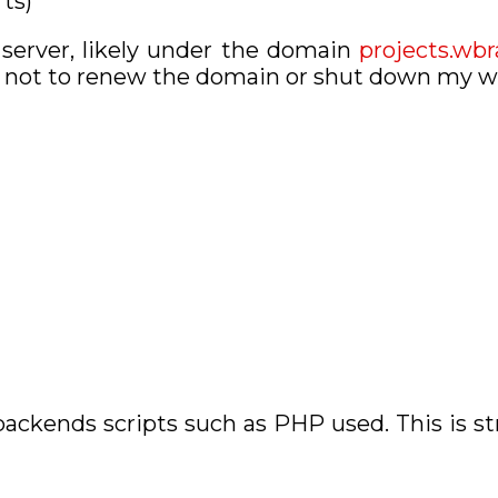
rts)
 server, likely under the domain
projects.wb
se not to renew the domain or shut down my w
ackends scripts such as PHP used. This is st