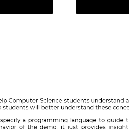
lp Computer Science students understand and
 students will better understand these conce
o specify a programming language to guide 
vior of the demo, it just provides insight