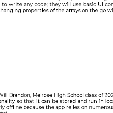
 to write any code; they will use basic UI co
changing properties of the arrays on the go
ll Brandon, Melrose High School class of 2021
onality so that it can be stored and run in loc
erly offline because the app relies on numer